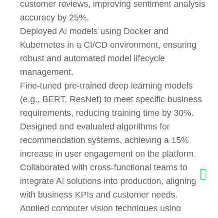
customer reviews, improving sentiment analysis
accuracy by 25%.
Deployed AI models using Docker and
Kubernetes in a CI/CD environment, ensuring
robust and automated model lifecycle
management.
Fine-tuned pre-trained deep learning models
(e.g., BERT, ResNet) to meet specific business
requirements, reducing training time by 30%.
Designed and evaluated algorithms for
recommendation systems, achieving a 15%
increase in user engagement on the platform.
Collaborated with cross-functional teams to
integrate AI solutions into production, aligning
with business KPIs and customer needs.
Applied computer vision techniques using