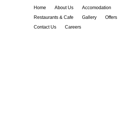
Privacy Policy
Home
About Us
Accomodation
Restaurants & Cafe
Gallery
Offers
Contact Us
Careers