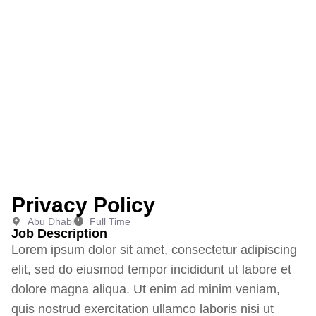
Home
Privacy Policy
|
Privacy Policy
Abu Dhabi
Full Time
Job Description
Lorem ipsum dolor sit amet, consectetur adipiscing
elit, sed do eiusmod tempor incididunt ut labore et
dolore magna aliqua. Ut enim ad minim veniam,
quis nostrud exercitation ullamco laboris nisi ut