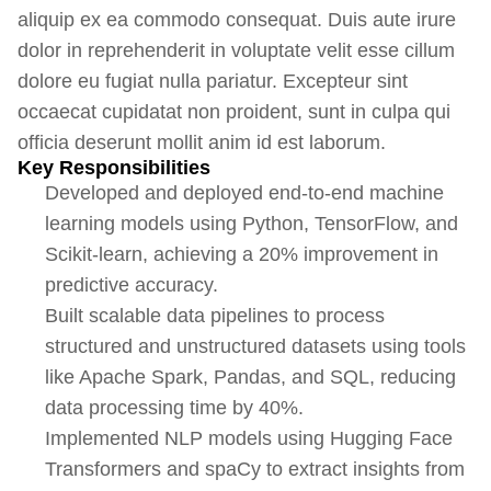
aliquip ex ea commodo consequat. Duis aute irure
dolor in reprehenderit in voluptate velit esse cillum
dolore eu fugiat nulla pariatur. Excepteur sint
occaecat cupidatat non proident, sunt in culpa qui
officia deserunt mollit anim id est laborum.
Key Responsibilities
Developed and deployed end-to-end machine
learning models using Python, TensorFlow, and
Scikit-learn, achieving a 20% improvement in
predictive accuracy.
Built scalable data pipelines to process
structured and unstructured datasets using tools
like Apache Spark, Pandas, and SQL, reducing
data processing time by 40%.
Implemented NLP models using Hugging Face
Transformers and spaCy to extract insights from