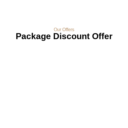
Our Offers
Package Discount Offer
Experience A Tapestry Of
Luxury And Comfort