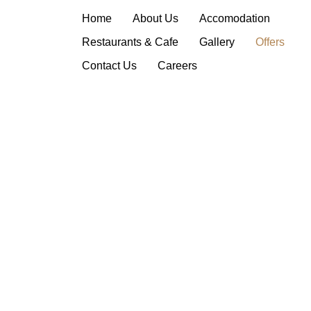
Offers
Home
About Us
Accomodation
Restaurants & Cafe
Gallery
Offers
Contact Us
Careers