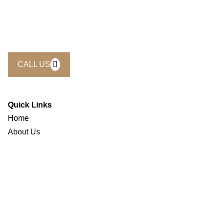
Whether you’re planning a weekend escape, a business
retreat, or a special celebration, we’re here to make it
seamless. Call us today and let our team help you craft the
perfect experience at Eclipse Hotels.
CALL US
Quick Links
Home
About Us
Accomodation
Restaurants & Cafe
Gallery
Offers
Contact Us
Careers