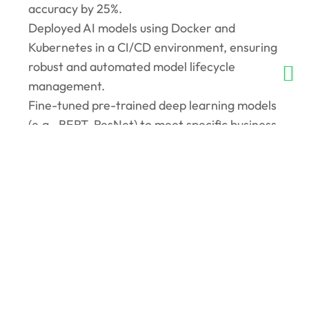
accuracy by 25%.
Deployed AI models using Docker and
Kubernetes in a CI/CD environment, ensuring
robust and automated model lifecycle
management.
Fine-tuned pre-trained deep learning models
(e.g., BERT, ResNet) to meet specific business
requirements, reducing training time by 30%.
Designed and evaluated algorithms for
recommendation systems, achieving a 15%
increase in user engagement on the platform.
Collaborated with cross-functional teams to
integrate AI solutions into production, aligning
with business KPIs and customer needs.
Applied computer vision techniques using
OpenCV and YOLO for real-time object