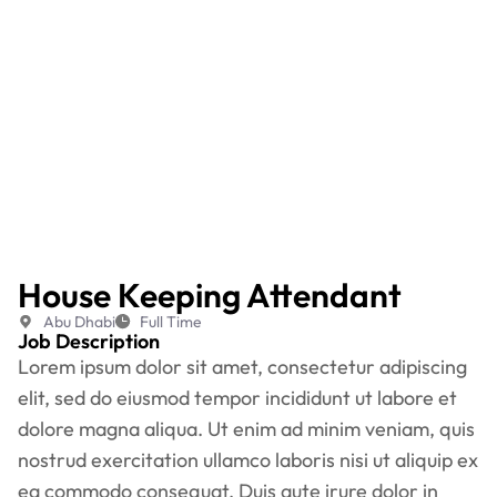
House Keeping Attendant
Abu Dhabi
Full Time
Job Description
Lorem ipsum dolor sit amet, consectetur adipiscing
elit, sed do eiusmod tempor incididunt ut labore et
dolore magna aliqua. Ut enim ad minim veniam, quis
nostrud exercitation ullamco laboris nisi ut aliquip ex
ea commodo consequat. Duis aute irure dolor in