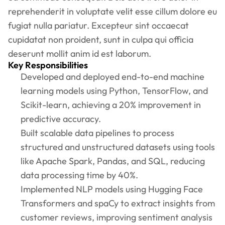
reprehenderit in voluptate velit esse cillum dolore eu
fugiat nulla pariatur. Excepteur sint occaecat
cupidatat non proident, sunt in culpa qui officia
deserunt mollit anim id est laborum.
Key Responsibilities
Developed and deployed end-to-end machine
learning models using Python, TensorFlow, and
Scikit-learn, achieving a 20% improvement in
predictive accuracy.
Built scalable data pipelines to process
structured and unstructured datasets using tools
like Apache Spark, Pandas, and SQL, reducing
data processing time by 40%.
Implemented NLP models using Hugging Face
Transformers and spaCy to extract insights from
customer reviews, improving sentiment analysis