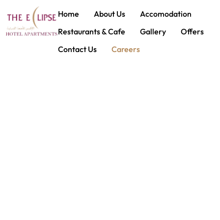
House Keeping Attendant
Home
About Us
Accomodation
Restaurants & Cafe
Gallery
Offers
Contact Us
Careers