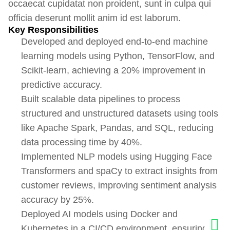
occaecat cupidatat non proident, sunt in culpa qui
officia deserunt mollit anim id est laborum.
Key Responsibilities
Developed and deployed end-to-end machine
learning models using Python, TensorFlow, and
Scikit-learn, achieving a 20% improvement in
predictive accuracy.
Built scalable data pipelines to process
structured and unstructured datasets using tools
like Apache Spark, Pandas, and SQL, reducing
data processing time by 40%.
Implemented NLP models using Hugging Face
Transformers and spaCy to extract insights from
customer reviews, improving sentiment analysis
accuracy by 25%.
Deployed AI models using Docker and
Kubernetes in a CI/CD environment, ensuring