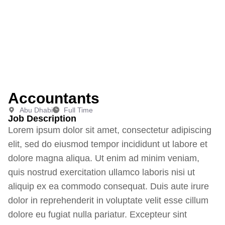
Accountants
Abu Dhabi
Full Time
Job Description
Lorem ipsum dolor sit amet, consectetur adipiscing
elit, sed do eiusmod tempor incididunt ut labore et
dolore magna aliqua. Ut enim ad minim veniam,
quis nostrud exercitation ullamco laboris nisi ut
aliquip ex ea commodo consequat. Duis aute irure
dolor in reprehenderit in voluptate velit esse cillum
dolore eu fugiat nulla pariatur. Excepteur sint