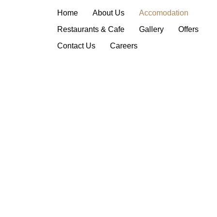
Deluxe Suite
Home
About Us
Accomodation
Restaurants & Cafe
Gallery
Offers
Contact Us
Careers