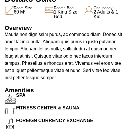
Room Size
Rooms Bed
Occupancy
60 M²
1 King Size
2 Adults & 1
Bed
Kid
Overview
Mauris non dignissim purus, ac commodo diam. Donec sit
amet lacinia nulla. Aliquam quis purus in justo pulvinar
tempor. Aliquam tellus nulla, sollicitudin at euismod nec,
feugiat at nisi. Quisque vitae odio nec lacus interdum
tempus. Phasellus a rhoncus erat. Vivamus vel eros vitae
est aliquet pellentesque vitae et nunc. Sed vitae leo vitae
nisl pellentesque semper.
Amenities
SPA
FITNESS CENTER & SAUNA
FOREIGN CURRENCY EXCHANGE