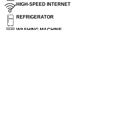
HIGH-SPEED INTERNET
REFRIGERATOR
WASHING MACHINE
MICROWAVE
INDUCTION COOKER
Hotel Rules
ROOMKEY : Safeguard your room keycard as you
would your residencekey. If you lose your room
keycardor it is stolen, report it to the frontdesk
immediately. Deposit your room keycard with the desk
clerk when checking out. Do not leave your keycard in
your room.
ROOMDOOR : Your room door is equipped with a